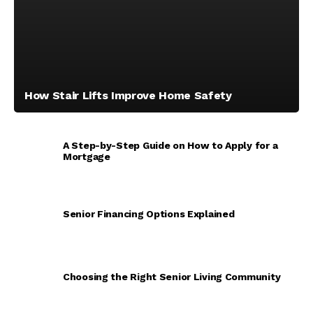
How Stair Lifts Improve Home Safety
A Step-by-Step Guide on How to Apply for a
Mortgage
Senior Financing Options Explained
Choosing the Right Senior Living Community