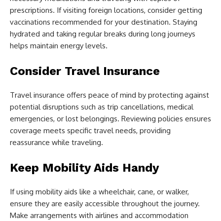
prescriptions. If visiting foreign locations, consider getting
vaccinations recommended for your destination. Staying
hydrated and taking regular breaks during long journeys
helps maintain energy levels.
Consider Travel Insurance
Travel insurance offers peace of mind by protecting against
potential disruptions such as trip cancellations, medical
emergencies, or lost belongings. Reviewing policies ensures
coverage meets specific travel needs, providing
reassurance while traveling.
Keep Mobility Aids Handy
If using mobility aids like a wheelchair, cane, or walker,
ensure they are easily accessible throughout the journey.
Make arrangements with airlines and accommodation