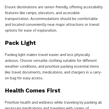
Ensure destinations are senior-friendly, offering accessibility
features like ramps, elevators, and accessible
transportation. Accommodations should be comfortable
and located conveniently near major attractions or transit
options for ease of exploration.
Pack Light
Packing light makes travel easier and less physically
arduous. Choose versatile clothing suitable for different
weather conditions, and prioritize packing essential items
like travel documents, medications, and chargers in a carry-
on bag for easy access.
Health Comes First
Prioritize health and wellness while traveling by packing all
necessary medications and traveling with copies of