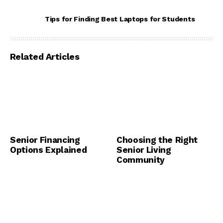
Tips for Finding Best Laptops for Students
Related Articles
Senior Financing
Choosing the Right
Options Explained
Senior Living
Community