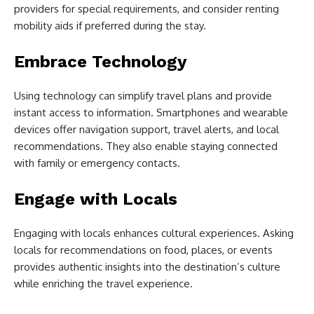
providers for special requirements, and consider renting
mobility aids if preferred during the stay.
Embrace Technology
Using technology can simplify travel plans and provide
instant access to information. Smartphones and wearable
devices offer navigation support, travel alerts, and local
recommendations. They also enable staying connected
with family or emergency contacts.
Engage with Locals
Engaging with locals enhances cultural experiences. Asking
locals for recommendations on food, places, or events
provides authentic insights into the destination’s culture
while enriching the travel experience.