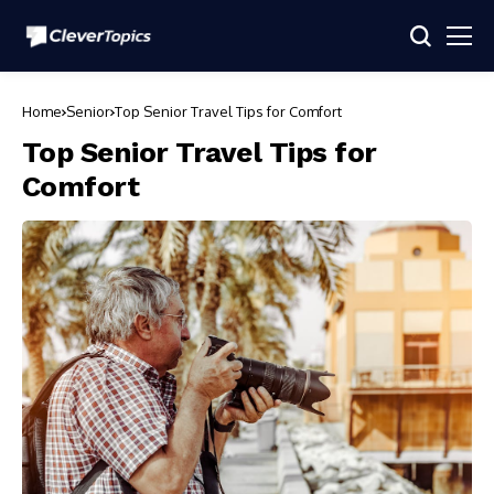
Home
Senior
Top Senior Travel Tips for Comfort
Top Senior Travel Tips for
Comfort