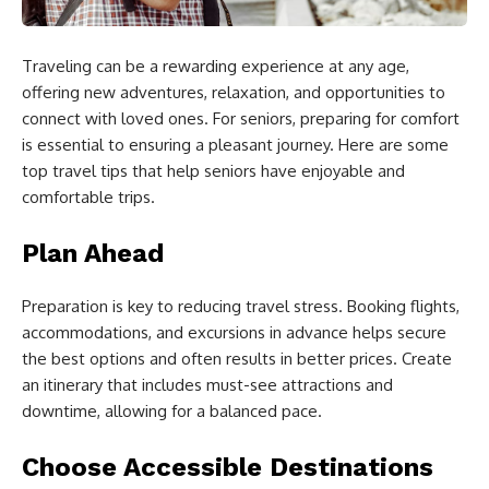
Traveling can be a rewarding experience at any age,
offering new adventures, relaxation, and opportunities to
connect with loved ones. For seniors, preparing for comfort
is essential to ensuring a pleasant journey. Here are some
top travel tips that help seniors have enjoyable and
comfortable trips.
Plan Ahead
Preparation is key to reducing travel stress. Booking flights,
accommodations, and excursions in advance helps secure
the best options and often results in better prices. Create
an itinerary that includes must-see attractions and
downtime, allowing for a balanced pace.
Choose Accessible Destinations