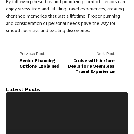
By following these tips and prioritizing comfort, seniors can
enjoy stress-free and fulfilling travel experiences, creating
cherished memories that last a lifetime. Proper planning
and consideration of personal needs pave the way for
smooth journeys and exciting discoveries.
Previous Post
Next Post
Senior Financing
Cruise with Airfare
Options Explained
Deals for a Seamless
Travel Experience
Latest Posts