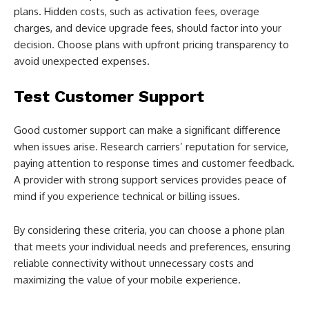
plans. Hidden costs, such as activation fees, overage
charges, and device upgrade fees, should factor into your
decision. Choose plans with upfront pricing transparency to
avoid unexpected expenses.
Test Customer Support
Good customer support can make a significant difference
when issues arise. Research carriers’ reputation for service,
paying attention to response times and customer feedback.
A provider with strong support services provides peace of
mind if you experience technical or billing issues.
By considering these criteria, you can choose a phone plan
that meets your individual needs and preferences, ensuring
reliable connectivity without unnecessary costs and
maximizing the value of your mobile experience.