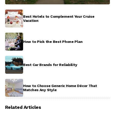
Best Hotels to Complement Your Cruise
Vacation
How to Pick the Best Phone Plan
Best Car Brands for Reliability
How to Choose Generic Home Décor That
Matches Any Style
Related Articles