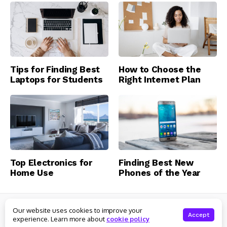
Tips for Finding Best
How to Choose the
Laptops for Students
Right Internet Plan
Top Electronics for
Finding Best New
Home Use
Phones of the Year
© Clever Topics
Our website uses cookies to improve your
About Us
Contact Us
Privacy Policy
Terms of Service
Accept
experience. Learn more about
cookie policy
Preferences
Advertiser Information