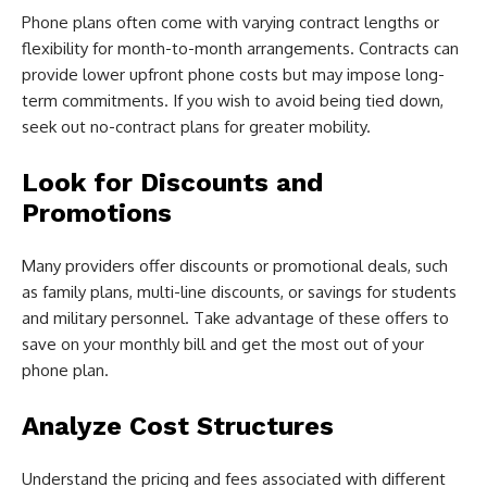
Phone plans often come with varying contract lengths or
flexibility for month-to-month arrangements. Contracts can
provide lower upfront phone costs but may impose long-
term commitments. If you wish to avoid being tied down,
seek out no-contract plans for greater mobility.
Look for Discounts and
Promotions
Many providers offer discounts or promotional deals, such
as family plans, multi-line discounts, or savings for students
and military personnel. Take advantage of these offers to
save on your monthly bill and get the most out of your
phone plan.
Analyze Cost Structures
Understand the pricing and fees associated with different