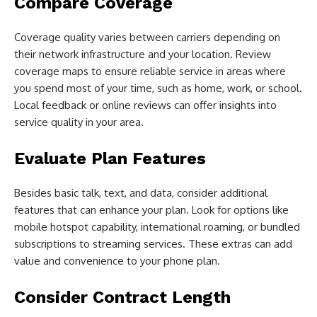
Compare Coverage
Coverage quality varies between carriers depending on
their network infrastructure and your location. Review
coverage maps to ensure reliable service in areas where
you spend most of your time, such as home, work, or school.
Local feedback or online reviews can offer insights into
service quality in your area.
Evaluate Plan Features
Besides basic talk, text, and data, consider additional
features that can enhance your plan. Look for options like
mobile hotspot capability, international roaming, or bundled
subscriptions to streaming services. These extras can add
value and convenience to your phone plan.
Consider Contract Length