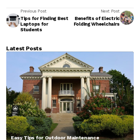
Previous Post
Next Post
Tips for Finding Best
Benefits of Electric
Laptops for
Folding Wheelchairs
Students
Latest Posts
Easy Tips for Outdoor Maintenance