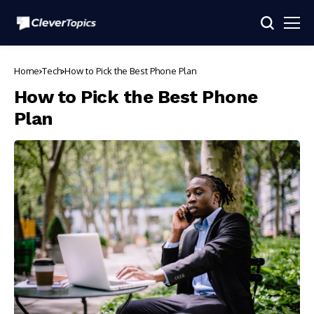
Home
Tech
How to Pick the Best Phone Plan
How to Pick the Best Phone
Plan