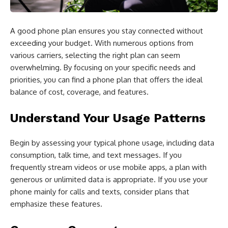
A good phone plan ensures you stay connected without
exceeding your budget. With numerous options from
various carriers, selecting the right plan can seem
overwhelming. By focusing on your specific needs and
priorities, you can find a phone plan that offers the ideal
balance of cost, coverage, and features.
Understand Your Usage Patterns
Begin by assessing your typical phone usage, including data
consumption, talk time, and text messages. If you
frequently stream videos or use mobile apps, a plan with
generous or unlimited data is appropriate. If you use your
phone mainly for calls and texts, consider plans that
emphasize these features.