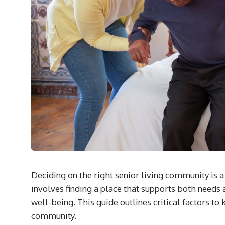
Deciding on the right senior living community is a 
involves finding a place that supports both needs
well-being. This guide outlines critical factors to
community.