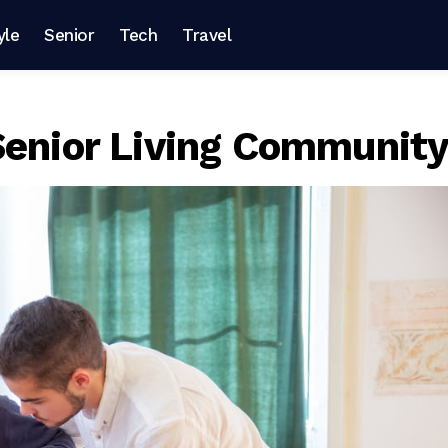
yle
Senior
Tech
Travel
Senior Living Communit