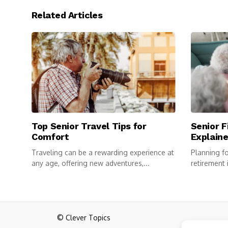
Related Articles
Top Senior Travel Tips for
Senior F
Comfort
Explain
Traveling can be a rewarding experience at
Planning for
any age, offering new adventures,...
retirement 
comfortable
© Clever Topics