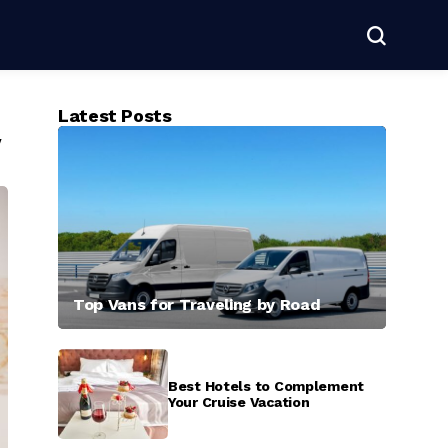
Latest Posts
y
Top Vans for Traveling by Road
Best Hotels to Complement
Your Cruise Vacation