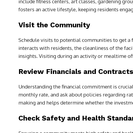
include fitness centers, art classes, gardening gro
fosters an active lifestyle, keeping residents enga
Visit the Community
Schedule visits to potential communities to get a 
interacts with residents, the cleanliness of the fa
insights. Visiting during an activity or mealtime o
Review Financials and Contract
Understanding the financial commitment is crucial.
monthly rate, and ask about policies regarding rat
making and helps determine whether the investm
Check Safety and Health Standa