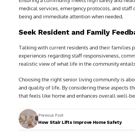
Ensuring a community meets high safety and health
medical services, emergency protocols, and staff q
being and immediate attention when needed.
Seek Resident and Family Feedb
Talking with current residents and their families 
experiences regarding staff responsiveness, commu
realistic view of what life in the community entails
Choosing the right senior living community is abo
and quality of life. By considering these aspects t
that feels like home and enhances overall well-be
Previous Post
How Stair Lifts Improve Home Safety