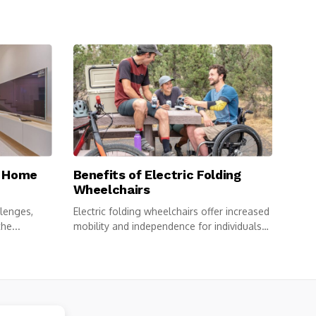
e Home
Benefits of Electric Folding
Wheelchairs
llenges,
Electric folding wheelchairs offer increased
he...
mobility and independence for individuals
with limited...