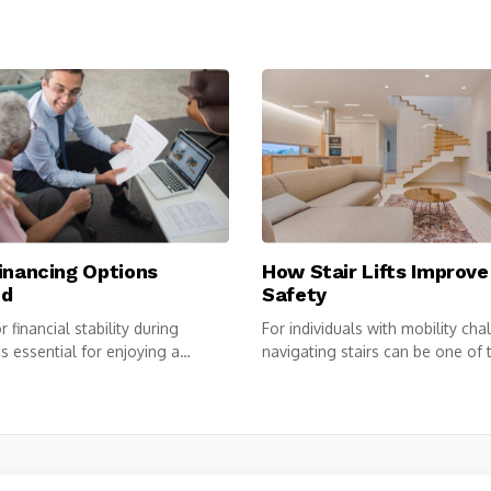
inancing Options
How Stair Lifts Improv
ed
Safety
 financial stability during
For individuals with mobility cha
is essential for enjoying a
navigating stairs can be one of t
...