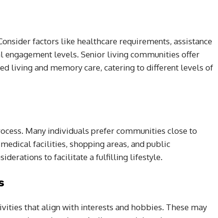
Consider factors like healthcare requirements, assistance
cial engagement levels. Senior living communities offer
ed living and memory care, catering to different levels of
process. Many individuals prefer communities close to
o medical facilities, shopping areas, and public
derations to facilitate a fulfilling lifestyle.
s
ivities that align with interests and hobbies. These may