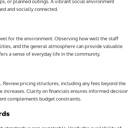
ups, or planned outings. A vibrant social environment
ged and socially connected.
feel for the environment. Observing how well the staff
cilities, and the general atmosphere can provide valuable
ffers a sense of everyday life in the community.
s
 Review pricing structures, including any fees beyond the
e increases. Clarity on financials ensures informed decisio
ent complements budget constraints.
rds