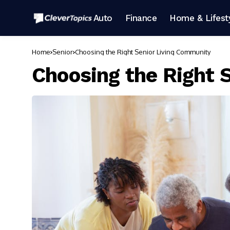
Auto
Finance
Home & Lifest
Home
Senior
Choosing the Right Senior Living Community
Choosing the Right 