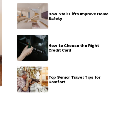
How Stair Lifts Improve Home
Safety
How to Choose the Right
Credit Card
Top Senior Travel Tips for
Comfort
g