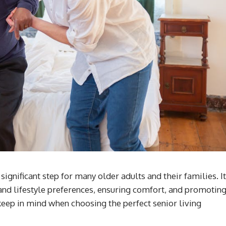
significant step for many older adults and their families. It
 and lifestyle preferences, ensuring comfort, and promotin
 keep in mind when choosing the perfect senior living