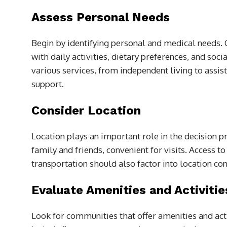
Assess Personal Needs
Begin by identifying personal and medical needs. 
with daily activities, dietary preferences, and so
various services, from independent living to assist
support.
Consider Location
Location plays an important role in the decision 
family and friends, convenient for visits. Access t
transportation should also factor into location consi
Evaluate Amenities and Activitie
Look for communities that offer amenities and act