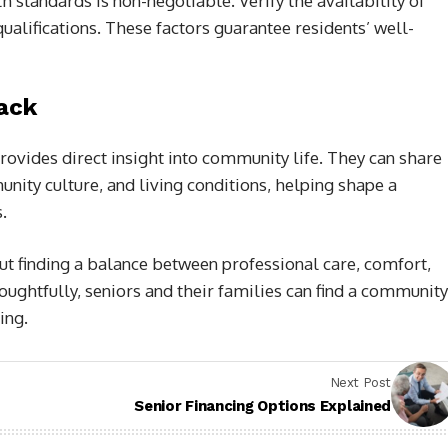
 standards is non-negotiable. Verify the availability of
ualifications. These factors guarantee residents’ well-
ack
provides direct insight into community life. They can share
nity culture, and living conditions, helping shape a
.
ut finding a balance between professional care, comfort,
houghtfully, seniors and their families can find a community
ing.
Next Post
Senior Financing Options Explained