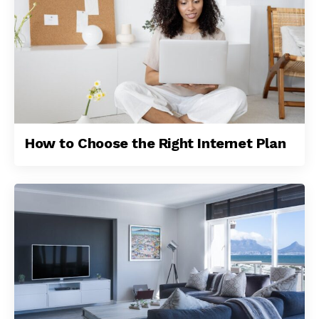
How to Choose the Right Internet Plan