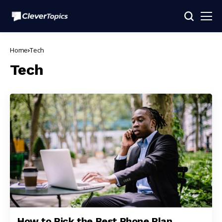
Home
Tech
Tech
How to Pick the Best Phone Plan