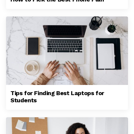
Tips for Finding Best Laptops for
Students