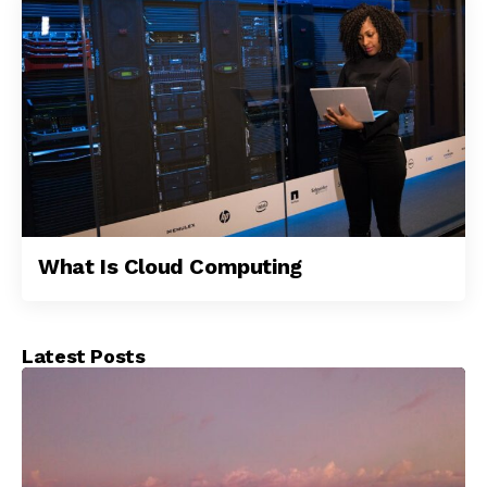
What Is Cloud Computing
Latest Posts