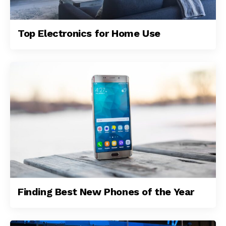
Top Electronics for Home Use
Finding Best New Phones of the Year