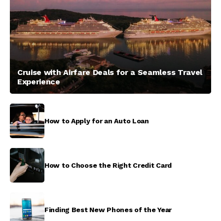
Cruise with Airfare Deals for a Seamless Travel
Experience
How to Apply for an Auto Loan
How to Choose the Right Credit Card
Finding Best New Phones of the Year