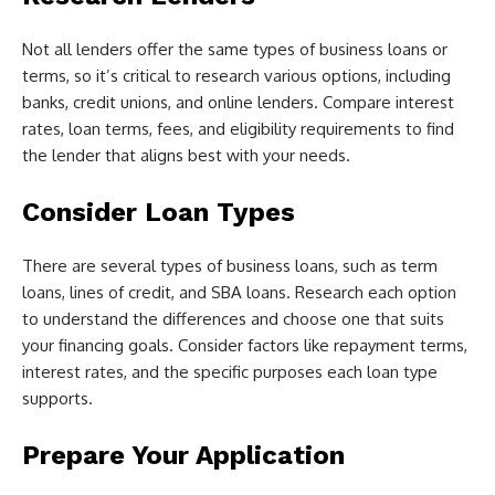
Not all lenders offer the same types of business loans or
terms, so it’s critical to research various options, including
banks, credit unions, and online lenders. Compare interest
rates, loan terms, fees, and eligibility requirements to find
the lender that aligns best with your needs.
Consider Loan Types
There are several types of business loans, such as term
loans, lines of credit, and SBA loans. Research each option
to understand the differences and choose one that suits
your financing goals. Consider factors like repayment terms,
interest rates, and the specific purposes each loan type
supports.
Prepare Your Application