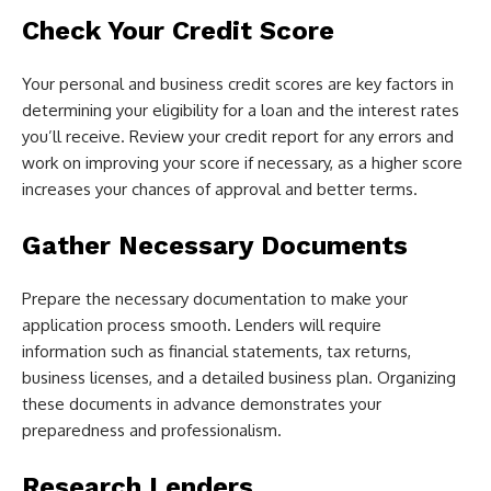
Check Your Credit Score
Your personal and business credit scores are key factors in
determining your eligibility for a loan and the interest rates
you’ll receive. Review your credit report for any errors and
work on improving your score if necessary, as a higher score
increases your chances of approval and better terms.
Gather Necessary Documents
Prepare the necessary documentation to make your
application process smooth. Lenders will require
information such as financial statements, tax returns,
business licenses, and a detailed business plan. Organizing
these documents in advance demonstrates your
preparedness and professionalism.
Research Lenders