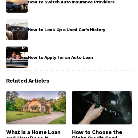
How to Switch Auto Insurance Providers
How to Look Up a Used Car’s History
How to Apply for an Auto Loan
Related Articles
What Is a Home Loan
How to Choose the