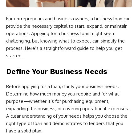
For entrepreneurs and business owners, a business loan can
provide the necessary capital to start, expand, or maintain
operations. Applying for a business loan might seem
challenging, but knowing what to expect can simplify the
process. Here’s a straightforward guide to help you get
started.
Define Your Business Needs
Before applying for a loan, clarify your business needs.
Determine how much money you require and for what
purpose—whether it’s for purchasing equipment,
expanding the business, or covering operational expenses.
A clear understanding of your needs helps you choose the
right type of loan and demonstrates to lenders that you
have a solid plan.