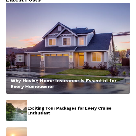
Why Having Home Insurance Is Essential for
Every Homeowner
Exciting Tour Packages for Every Cruise
Enthusiast