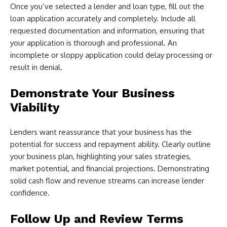
Once you’ve selected a lender and loan type, fill out the
loan application accurately and completely. Include all
requested documentation and information, ensuring that
your application is thorough and professional. An
incomplete or sloppy application could delay processing or
result in denial.
Demonstrate Your Business
Viability
Lenders want reassurance that your business has the
potential for success and repayment ability. Clearly outline
your business plan, highlighting your sales strategies,
market potential, and financial projections. Demonstrating
solid cash flow and revenue streams can increase lender
confidence.
Follow Up and Review Terms