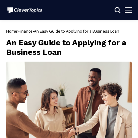
Home
Finance
An Easy Guide to Applying for a Business Loan
An Easy Guide to Applying for a
Business Loan