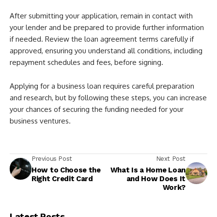
After submitting your application, remain in contact with
your lender and be prepared to provide further information
if needed. Review the loan agreement terms carefully if
approved, ensuring you understand all conditions, including
repayment schedules and fees, before signing.
Applying for a business loan requires careful preparation
and research, but by following these steps, you can increase
your chances of securing the funding needed for your
business ventures.
Previous Post
Next Post
How to Choose the
What Is a Home Loan
Right Credit Card
and How Does It
Work?
Latest Posts