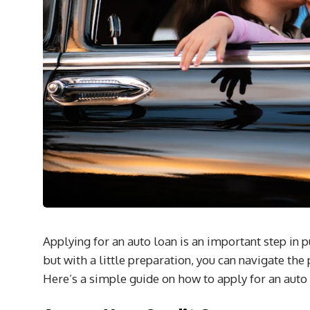
Applying for an auto loan is an important step in 
but with a little preparation, you can navigate th
Here’s a simple guide on how to apply for an auto l