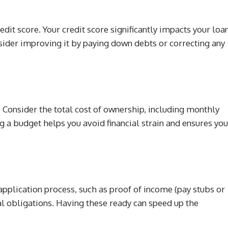
edit score. Your credit score significantly impacts your loa
onsider improving it by paying down debts or correcting any
 Consider the total cost of ownership, including monthly
g a budget helps you avoid financial strain and ensures you
pplication process, such as proof of income (pay stubs or
cial obligations. Having these ready can speed up the