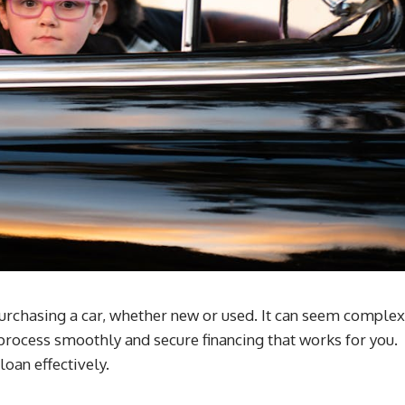
purchasing a car, whether new or used. It can seem complex
e process smoothly and secure financing that works for you.
oan effectively.