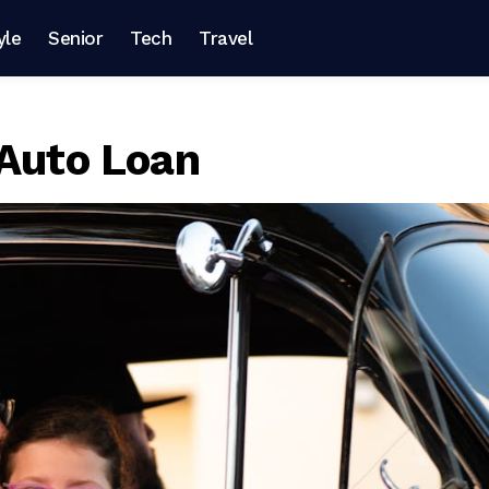
yle
Senior
Tech
Travel
 Auto Loan