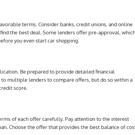
 favorable terms. Consider banks, credit unions, and online
 find the best deal. Some lenders offer pre-approval, whic
efore you even start car shopping.
plication. Be prepared to provide detailed financial
y to multiple lenders to compare offers, but do so within a
redit score.
rms of each offer carefully. Pay attention to the interest
oan. Choose the offer that provides the best balance of cos