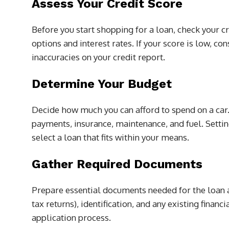
Assess Your Credit Score
Before you start shopping for a loan, check your cr
options and interest rates. If your score is low, c
inaccuracies on your credit report.
Determine Your Budget
Decide how much you can afford to spend on a car.
payments, insurance, maintenance, and fuel. Settin
select a loan that fits within your means.
Gather Required Documents
Prepare essential documents needed for the loan a
tax returns), identification, and any existing finan
application process.