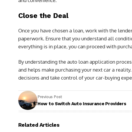
and convenience.
Close the Deal
Once you have chosen a loan, work with the lender
paperwork. Ensure that you understand all conditi
everything is in place, you can proceed with purcha
By understanding the auto loan application process,
and helps make purchasing your next car a reality
decisions and take control of your car-buying expe
Previous Post
How to Switch Auto Insurance Providers
Related Articles