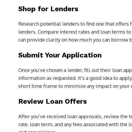
Shop for Lenders
Research potential lenders to find one that offers
lenders. Compare interest rates and loan terms to
can provide clarity on how much you can borrow b
Submit Your Application
Once you’ve chosen a lender, fill out their loan ap
information as requested. It’s a good idea to appl
short time frame to minimize any impact on your c
Review Loan Offers
After you’ve received loan approvals, review the te
rate, loan term, and any fees associated with the l