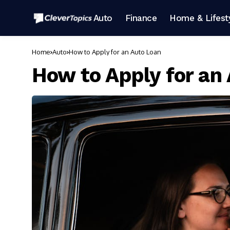
Auto
Finance
Home & Lifest
Home
Auto
How to Apply for an Auto Loan
How to Apply for an