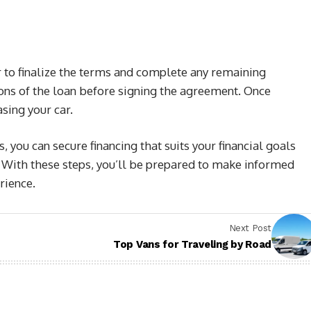
 to finalize the terms and complete any remaining
ons of the loan before signing the agreement. Once
sing your car.
 you can secure financing that suits your financial goals
. With these steps, you’ll be prepared to make informed
rience.
Next Post
Top Vans for Traveling by Road