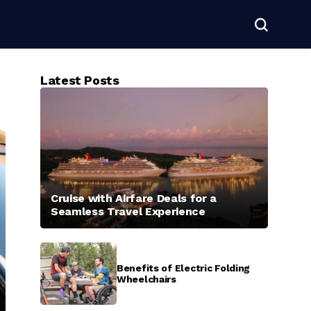
Latest Posts
Cruise with Airfare Deals for a
Seamless Travel Experience
Benefits of Electric Folding
Wheelchairs