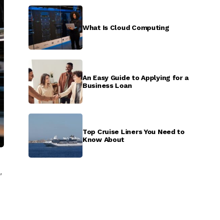
What Is Cloud Computing
An Easy Guide to Applying for a
Business Loan
Top Cruise Liners You Need to
Know About
,