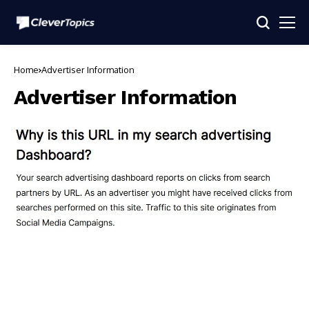
Home
Advertiser Information
Advertiser Information