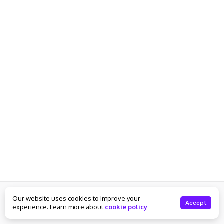
© Clever Topics
Our website uses cookies to improve your
About Us
Contact Us
Privacy Policy
Terms of Service
Accept
experience. Learn more about
cookie policy
Preferences
Advertiser Information